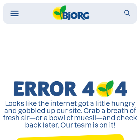
Looks like the internet got a little hungry
and gobbled up our site. Grab a breath of
fresh air—or a bowl of muesli—and check
back later. Our team is on it!