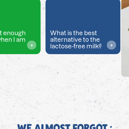
t enough
What is the best
when I am
alternative to the
lactose-free milk?
WE ALMOST FORGOT ;