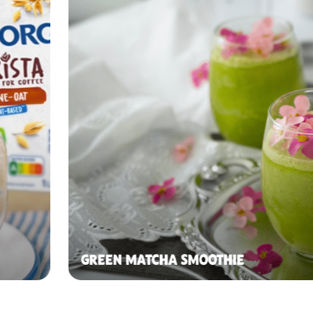
GREEN MATCHA SMOOTHIE