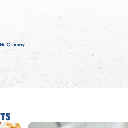
Creamy
TS