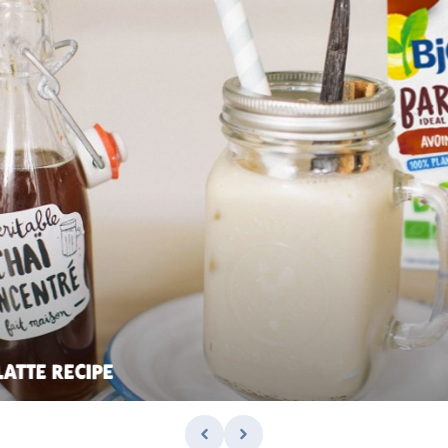
LATTE RECIPE