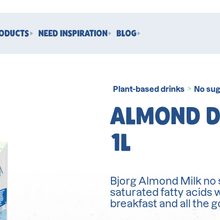
RODUCTS
NEED INSPIRATION
BLOG
Plant-based drinks
No sug
>
ALMOND D
1L
Bjorg Almond Milk no s
saturated fatty acids 
breakfast and all the 