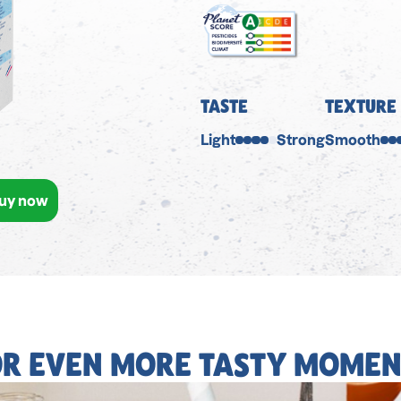
TASTE
TEXTURE
Light
Strong
Smooth
uy now
OR EVEN MORE TASTY MOMEN