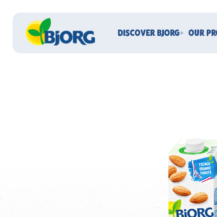
DISCOVER BJORG
OUR P