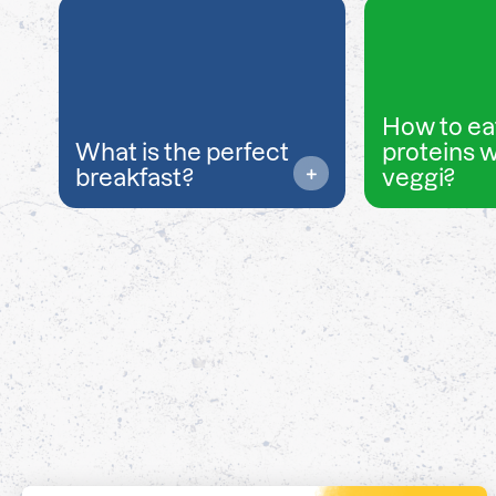
How to ea
What is the perfect
proteins 
breakfast?
veggi?