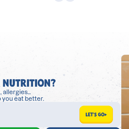
 NUTRITION?
, allergies…
 you eat better.
LET'S GO