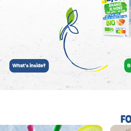
B
What’s inside?
F