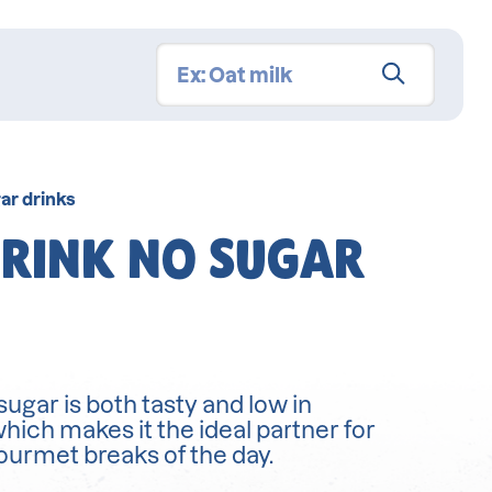
ar drinks
RINK NO SUGAR
ugar is both tasty and low in
which makes it the ideal partner for
gourmet breaks of the day.