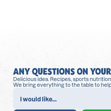
ANY QUESTIONS ON YOUR
Delicious idea. Recipes, sports nutrition
We bring everything to the table to help