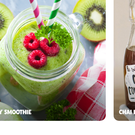
Y SMOOTHIE
CHAI 