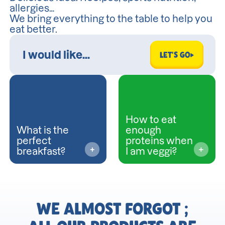
allergies…
We bring everything to the table to help you
eat better.
LET'S GO
How to eat
What is the
enough
perfect
proteins when
breakfast?
I am veggi?
WE ALMOST FORGOT ;