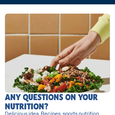
ANY QUESTIONS ON YOUR
NUTRITION?
Delicious idea. Recipes, sports nutrition,