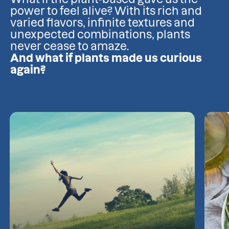
power to feel alive? With its rich and
varied flavors, infinite textures and
unexpected combinations, plants
never cease to amaze.
And what if plants made us curious
again?