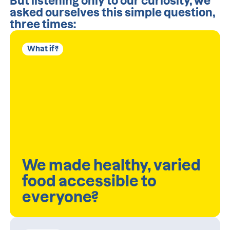
But listening only to our curiosity, we
asked ourselves this simple question,
three times:
What if?
We made healthy, varied
food accessible to
everyone?