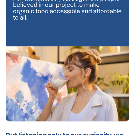
believed in our project to make 
organic food accessible and affordable 
to all.