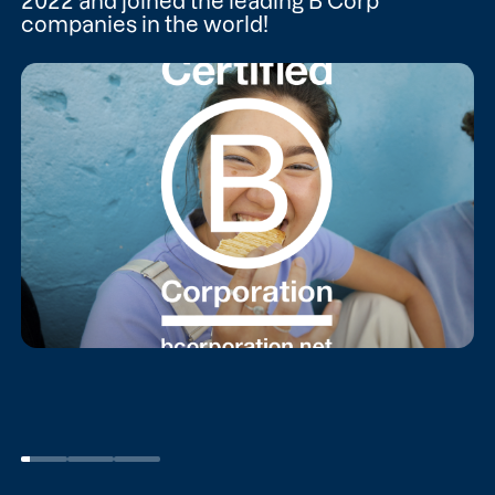
2022 and joined the leading B Corp
companies in the world!