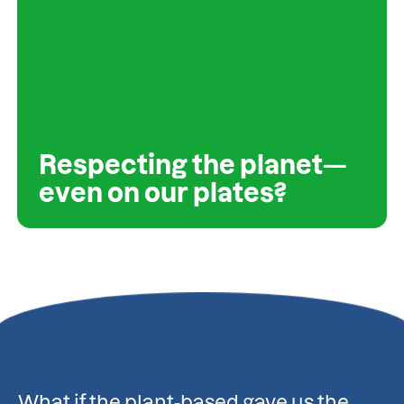
Respecting the planet—
even on our plates?
What if the plant-based gave us the