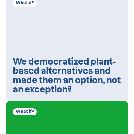
What if?
We democratized plant-
based alternatives and
made them an option, not
an exception?
What if?