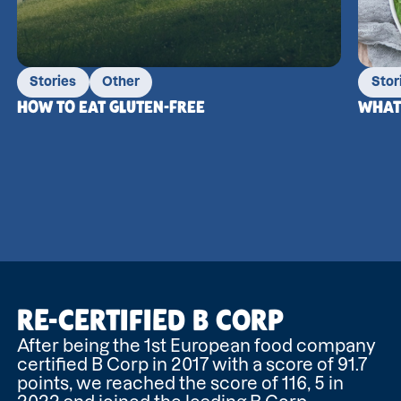
Stories
Other
Stor
HOW TO EAT GLUTEN-FREE
WHAT 
RE-CERTIFIED B CORP
After being the 1st European food company
certified B Corp in 2017 with a score of 91.7
points, we reached the score of 116, 5 in