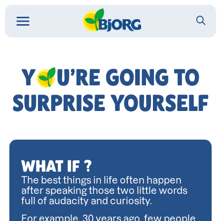
You
might
amaze
yourself
WHAT IF ?
The best things in life often happen 
after speaking those two little words 
full of audacity and curiosity.
For example, 30 years ago, few people 