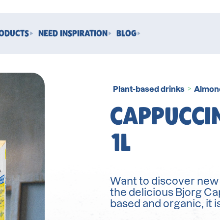
RODUCTS
NEED INSPIRATION
BLOG
Plant-based drinks
Almon
>
CAPPUCCI
1L
Want to discover new f
the delicious Bjorg C
based and organic, it i