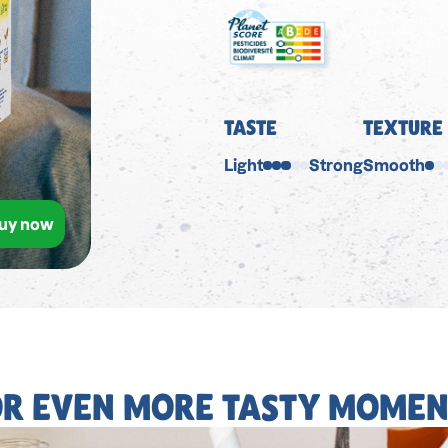
TASTE
TEXTURE
Light
Strong
Smooth
uy now
OR EVEN MORE TASTY MOMEN