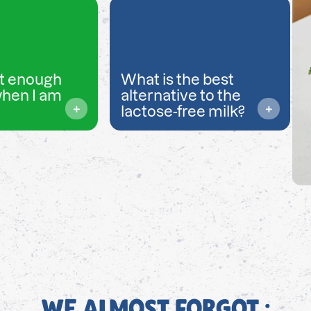
t enough
What is the best
when I am
alternative to the
lactose-free milk?
WE ALMOST FORGOT ;