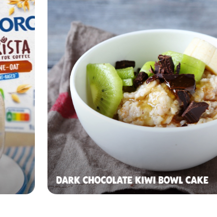
DARK CHOCOLATE KIWI BOWL CAKE