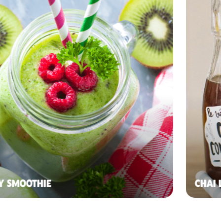
Y SMOOTHIE
CHAI 