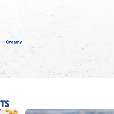
Creamy
TS