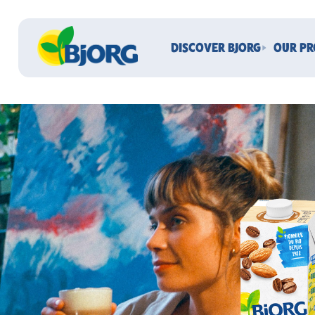
DISCOVER BJORG
OUR P