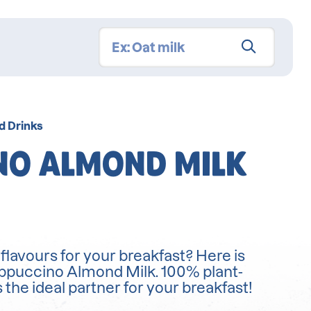
d Drinks
NO ALMOND MILK
lavours for your breakfast? Here is
appuccino Almond Milk. 100% plant-
s the ideal partner for your breakfast!