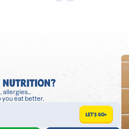
 NUTRITION?
, allergies…
 you eat better.
LET'S GO