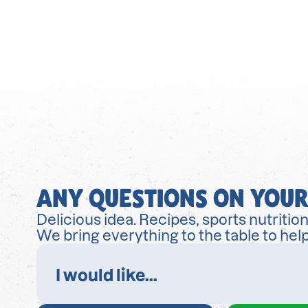
ANY QUESTIONS ON YOUR
Delicious idea. Recipes, sports nutrition
We bring everything to the table to help