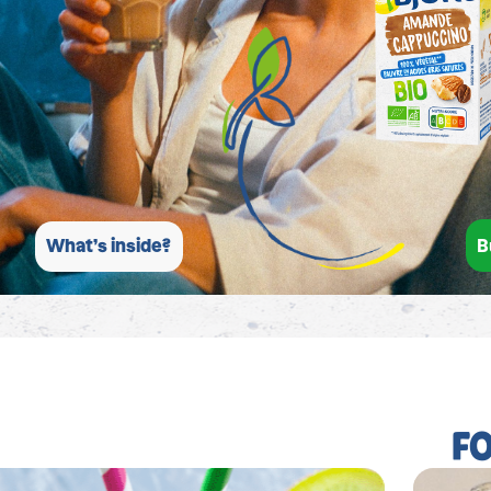
B
What’s inside?
F