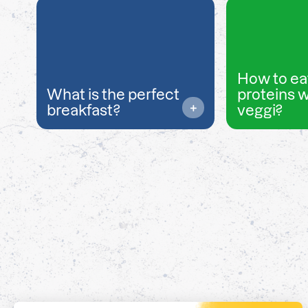
How to ea
What is the perfect
proteins 
breakfast?
veggi?