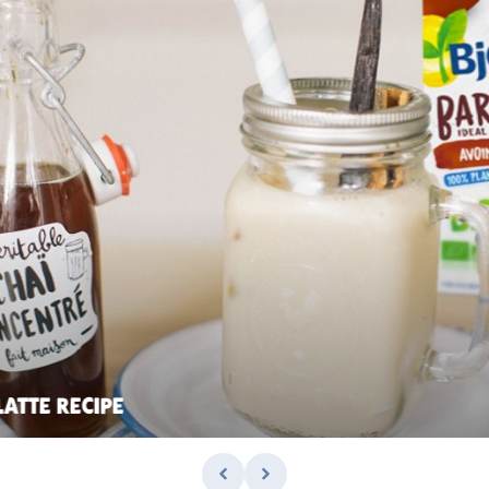
LATTE RECIPE