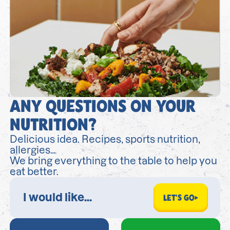
ANY QUESTIONS ON YOUR
NUTRITION?
Delicious idea. Recipes, sports nutrition,
allergies…
We bring everything to the table to help you
eat better.
LET'S GO