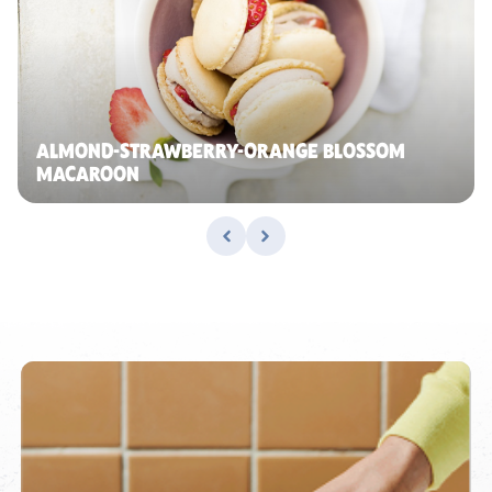
ALMOND-STRAWBERRY-ORANGE BLOSSOM
MACAROON