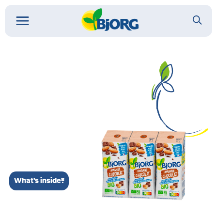
What’s inside?