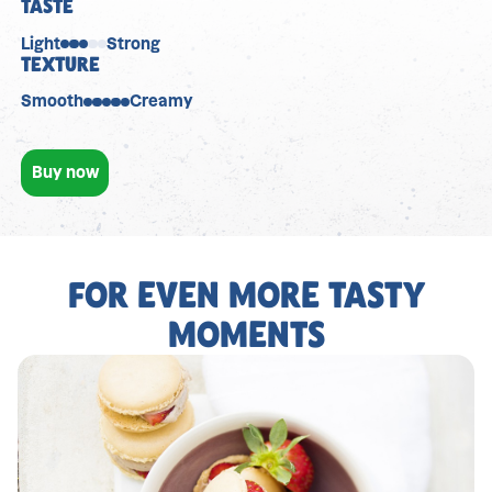
TASTE
Light
Strong
TEXTURE
Smooth
Creamy
Buy now
FOR EVEN MORE TASTY
MOMENTS