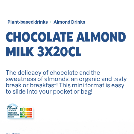
Plant-based drinks
Almond Drinks
>
CHOCOLATE ALMOND
MILK 3X20CL
The delicacy of chocolate and the
sweetness of almonds: an organic and tasty
break or breakfast! This mini format is easy
to slide into your pocket or bag!