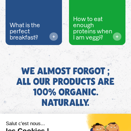
How to eat
What is the
enough
perfect
proteins when
breakfast?
I am veggi?
WE ALMOST FORGOT ;
ALL OUR PRODUCTS ARE
100% ORGANIC.
NATURALLY.