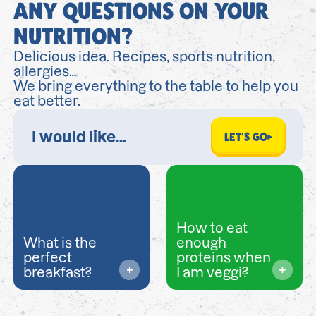
ANY QUESTIONS ON YOUR
NUTRITION?
Delicious idea. Recipes, sports nutrition,
allergies…
We bring everything to the table to help you
eat better.
LET'S GO
How to eat
What is the
enough
perfect
proteins when
breakfast?
I am veggi?