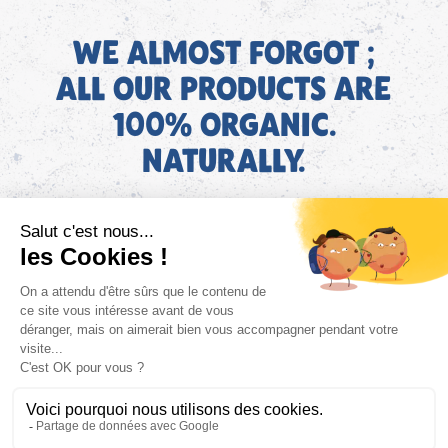
WE ALMOST FORGOT ;
ALL OUR PRODUCTS ARE
100% ORGANIC.
NATURALLY.
EN
Find AGEC information about our products on the ConsoTrust
website >
https://loi-agec.org/en