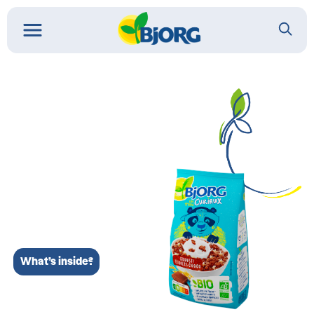
What’s inside?