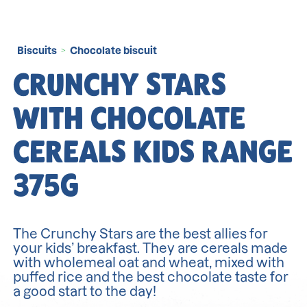
Biscuits
Chocolate biscuit
>
CRUNCHY STARS
WITH CHOCOLATE
CEREALS KIDS RANGE
375G
The Crunchy Stars are the best allies for
your kids’ breakfast. They are cereals made
with wholemeal oat and wheat, mixed with
puffed rice and the best chocolate taste for
a good start to the day!