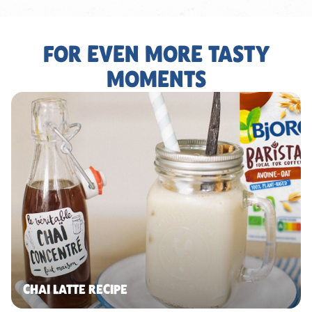
FOR EVEN MORE TASTY
MOMENTS
CHAI LATTE RECIPE