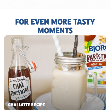
FOR EVEN MORE TASTY
MOMENTS
CHAI LATTE RECIPE