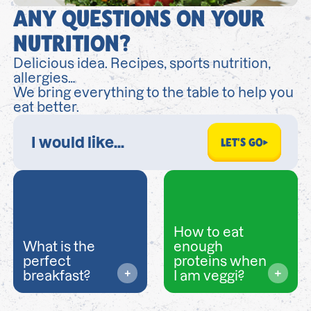
ANY QUESTIONS ON YOUR
NUTRITION?
Delicious idea. Recipes, sports nutrition,
allergies…
We bring everything to the table to help you
eat better.
LET'S GO
How to eat
What is the
enough
perfect
proteins when
breakfast?
I am veggi?