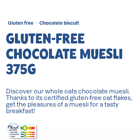
Gluten free
Chocolate biscuit
>
GLUTEN-FREE
CHOCOLATE MUESLI
375G
Discover our whole oats chocolate muesli.
Thanks to its certified gluten-free oat flakes,
get the pleasures of a muesli for a tasty
breakfast!