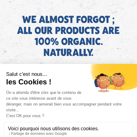
WE ALMOST FORGOT ;
ALL OUR PRODUCTS ARE
100% ORGANIC.
NATURALLY.
EN
Find AGEC information about our products on the ConsoTrust
website >
https://loi-agec.org/en