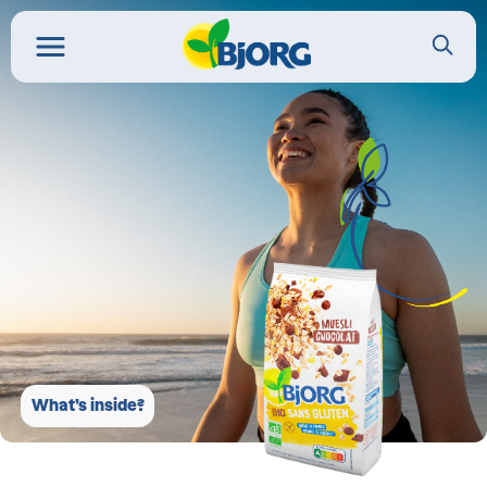
What’s inside?