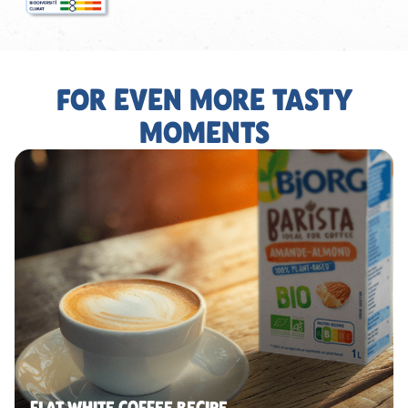
FOR EVEN MORE TASTY
MOMENTS
FLAT WHITE COFFEE RECIPE