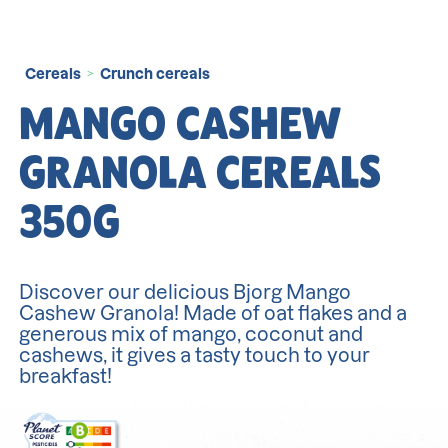
Cereals
Crunch cereals
>
MANGO CASHEW
GRANOLA CEREALS
350G
Discover our delicious Bjorg Mango
Cashew Granola! Made of oat flakes and a
generous mix of mango, coconut and
cashews, it gives a tasty touch to your
breakfast!