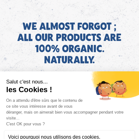
WE ALMOST FORGOT ;
ALL OUR PRODUCTS ARE
100% ORGANIC.
NATURALLY.
EN
Find AGEC information about our products on the ConsoTrust
website >
https://loi-agec.org/en