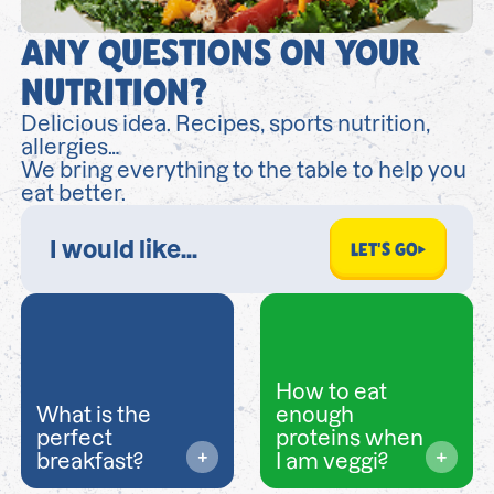
ANY QUESTIONS ON YOUR
NUTRITION?
Delicious idea. Recipes, sports nutrition,
allergies…
We bring everything to the table to help you
eat better.
LET'S GO
How to eat
What is the
enough
perfect
proteins when
breakfast?
I am veggi?