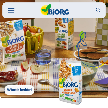
What’s inside?