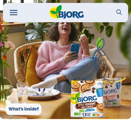
What’s inside?