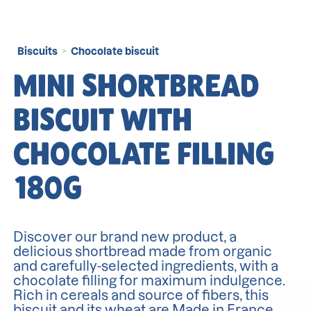
Biscuits
Chocolate biscuit
>
MINI SHORTBREAD
BISCUIT WITH
CHOCOLATE FILLING
180G
Discover our brand new product, a
delicious shortbread made from organic
and carefully-selected ingredients, with a
chocolate filling for maximum indulgence.
Rich in cereals and source of fibers, this
biscuit and its wheat are Made in France.