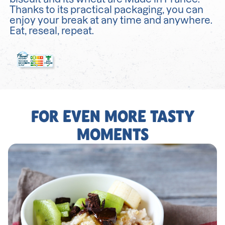
Thanks to its practical packaging, you can
enjoy your break at any time and anywhere.
Eat, reseal, repeat.
FOR EVEN MORE TASTY
MOMENTS