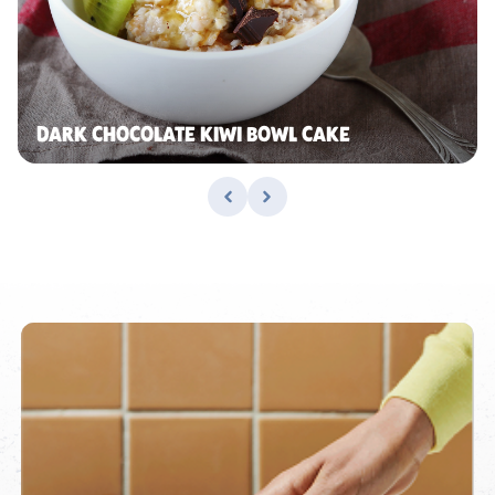
DARK CHOCOLATE KIWI BOWL CAKE