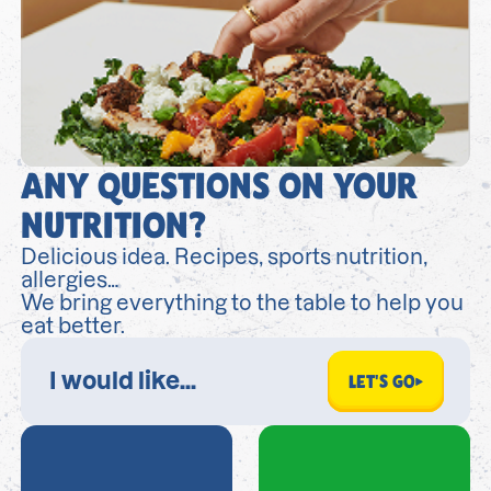
ANY QUESTIONS ON YOUR
NUTRITION?
Delicious idea. Recipes, sports nutrition,
allergies…
We bring everything to the table to help you
eat better.
LET'S GO