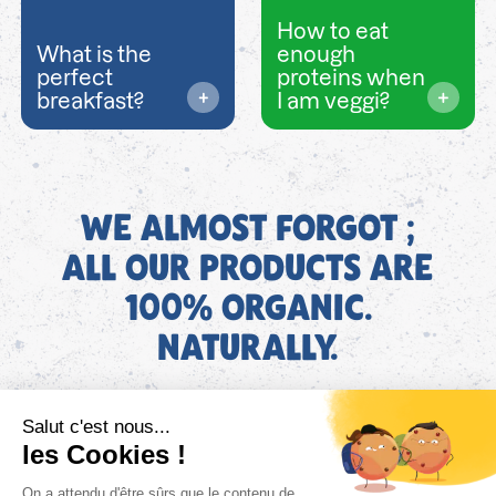
How to eat
What is the
enough
perfect
proteins when
breakfast?
I am veggi?
WE ALMOST FORGOT ;
ALL OUR PRODUCTS ARE
100% ORGANIC.
NATURALLY.