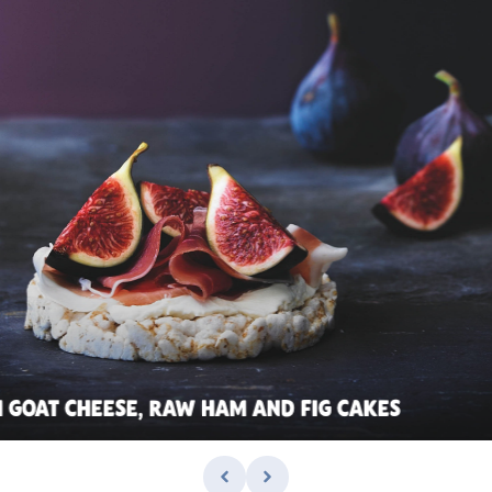
 GOAT CHEESE, RAW HAM AND FIG CAKES