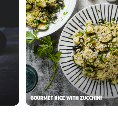
GOURMET RICE WITH ZUCCHINI