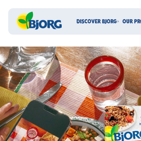
DISCOVER BJORG
OUR P