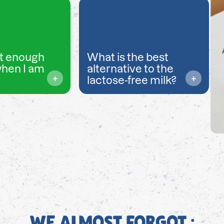
t enough
What is the best
when I am
alternative to the
lactose-free milk?
WE ALMOST FORGOT ;