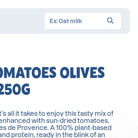
OMATOES OLIVES
250G
 all it takes to enjoy this tasty mix of
 enhanced with sun-dried tomatoes,
bes de Provence. A 100% plant-based
and protein, ready in the blink of an