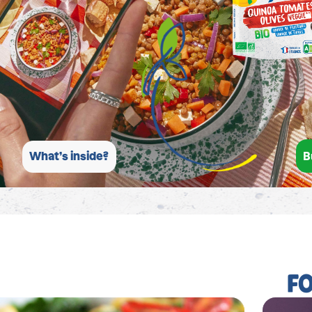
B
What’s inside?
F