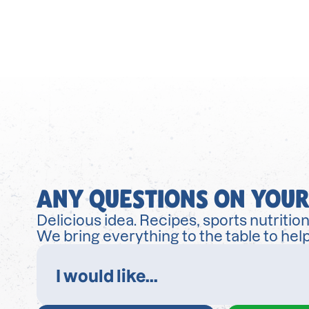
ANY QUESTIONS ON YOUR
Delicious idea. Recipes, sports nutrition
We bring everything to the table to help