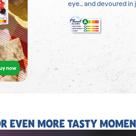
eye… and devoured in j
uy now
OR EVEN MORE TASTY MOMEN