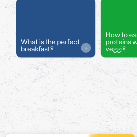
How to ea
What is the perfect
proteins 
breakfast?
veggi?