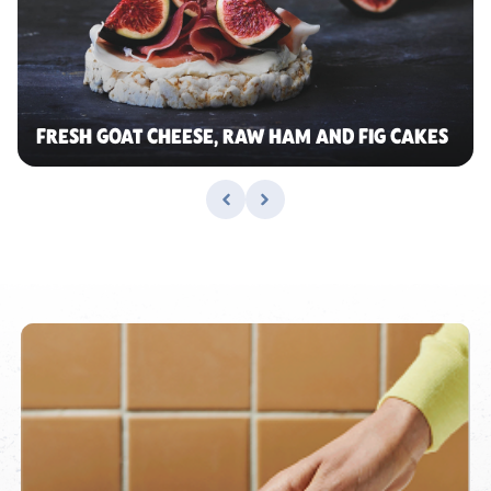
FRESH GOAT CHEESE, RAW HAM AND FIG CAKES