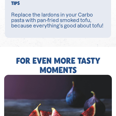
TIPS
Replace the lardons in your Carbo
pasta with pan-fried smoked tofu,
because everything’s good about tofu!
FOR EVEN MORE TASTY
MOMENTS