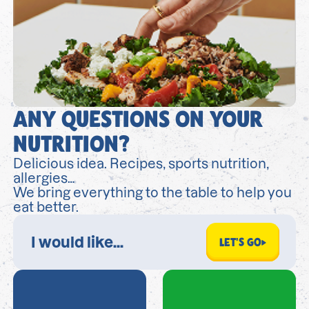
ANY QUESTIONS ON YOUR
NUTRITION?
Delicious idea. Recipes, sports nutrition,
allergies…
We bring everything to the table to help you
eat better.
LET'S GO