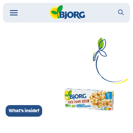
What’s inside?