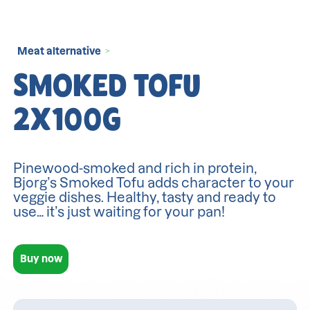
Meat alternative
>
SMOKED TOFU
2X100G
Pinewood-smoked and rich in protein,
Bjorg’s Smoked Tofu adds character to your
veggie dishes. Healthy, tasty and ready to
use… it’s just waiting for your pan!
Buy now