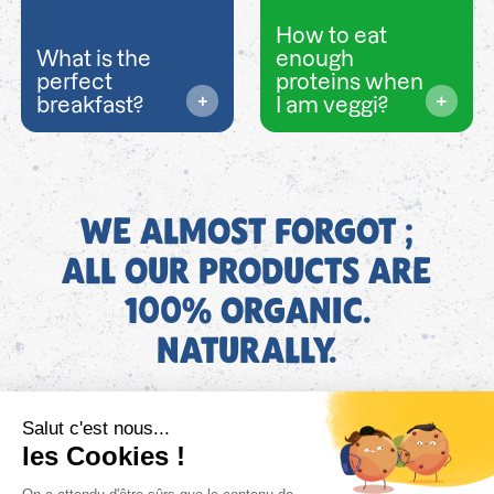
How to eat
What is the
enough
perfect
proteins when
breakfast?
I am veggi?
WE ALMOST FORGOT ;
ALL OUR PRODUCTS ARE
100% ORGANIC.
NATURALLY.