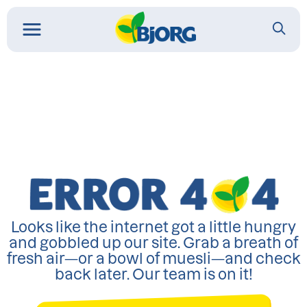
Looks like the internet got a little hungry
and gobbled up our site. Grab a breath of
fresh air—or a bowl of muesli—and check
back later. Our team is on it!