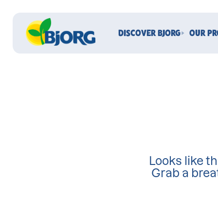
DISCOVER BJORG
OUR P
Looks like th
Grab a brea