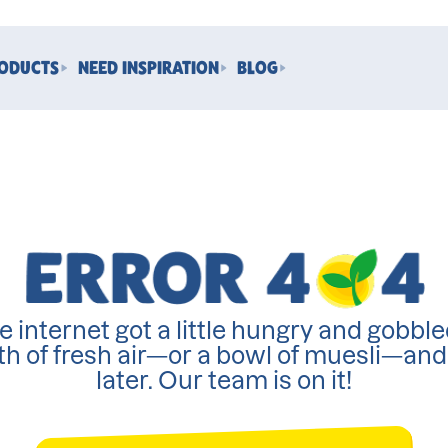
RODUCTS
NEED INSPIRATION
BLOG
e internet got a little hungry and gobble
th of fresh air—or a bowl of muesli—an
later. Our team is on it!