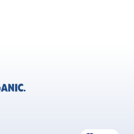
ANIC.