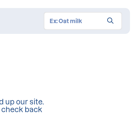
d up our site.
d check back