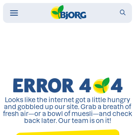
Looks like the internet got a little hungry
and gobbled up our site. Grab a breath of
fresh air—or a bowl of muesli—and check
back later. Our team is on it!