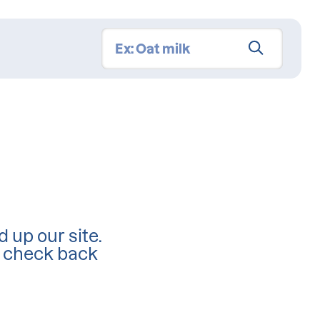
d up our site.
d check back