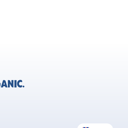
ANIC.