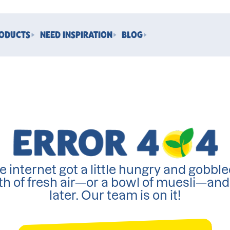
RODUCTS
NEED INSPIRATION
BLOG
e internet got a little hungry and gobble
th of fresh air—or a bowl of muesli—an
later. Our team is on it!