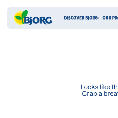
DISCOVER BJORG
OUR P
Looks like th
Grab a brea