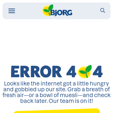
Looks like the internet got a little hungry
and gobbled up our site. Grab a breath of
fresh air—or a bowl of muesli—and check
back later. Our team is on it!