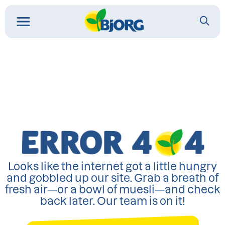
Looks like the internet got a little hungry
and gobbled up our site. Grab a breath of
fresh air—or a bowl of muesli—and check
back later. Our team is on it!