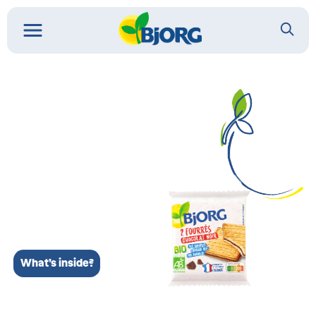
What’s inside?