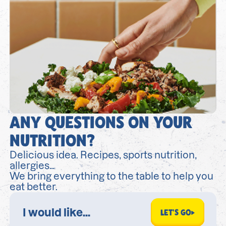
ANY QUESTIONS ON YOUR
NUTRITION?
Delicious idea. Recipes, sports nutrition,
allergies…
We bring everything to the table to help you
eat better.
LET'S GO