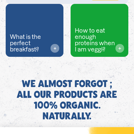
How to eat
What is the
enough
perfect
proteins when
breakfast?
I am veggi?
WE ALMOST FORGOT ;
ALL OUR PRODUCTS ARE
100% ORGANIC.
NATURALLY.