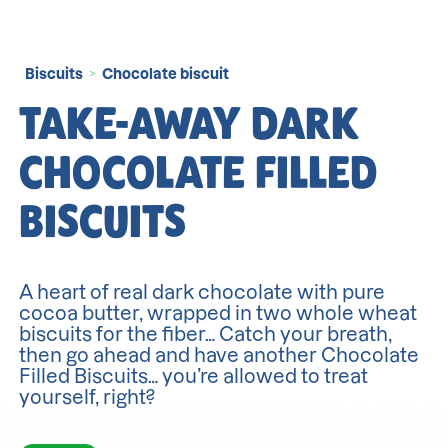
Biscuits
Chocolate biscuit
>
TAKE-AWAY DARK
CHOCOLATE FILLED
BISCUITS
A heart of real dark chocolate with pure
cocoa butter, wrapped in two whole wheat
biscuits for the fiber… Catch your breath,
then go ahead and have another Chocolate
Filled Biscuits… you’re allowed to treat
yourself, right?