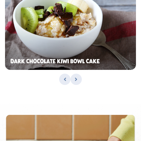
DARK CHOCOLATE KIWI BOWL CAKE