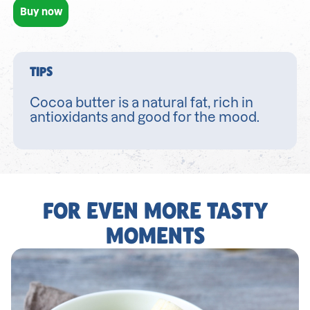
Buy now
TIPS
Cocoa butter is a natural fat, rich in
antioxidants and good for the mood.
FOR EVEN MORE TASTY
MOMENTS