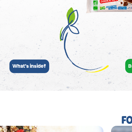
B
What’s inside?
F