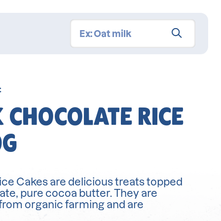
t
 CHOCOLATE RICE
0G
ce Cakes are delicious treats topped
ate, pure cocoa butter. They are
from organic farming and are