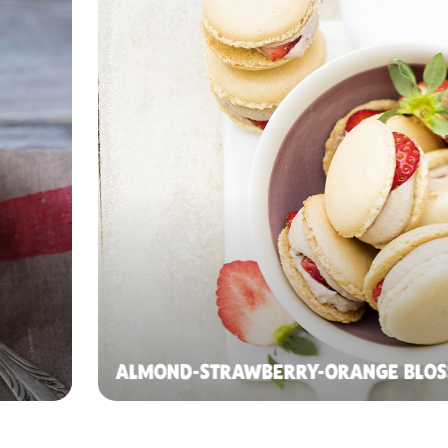
ALMOND-STRAWBERRY-ORANGE BLO