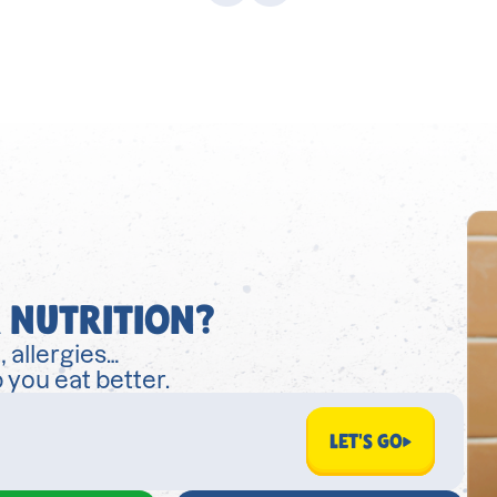
 NUTRITION?
, allergies…
 you eat better.
LET'S GO