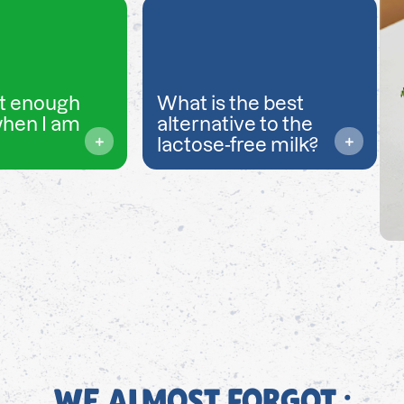
t enough
What is the best
when I am
alternative to the
lactose-free milk?
WE ALMOST FORGOT ;