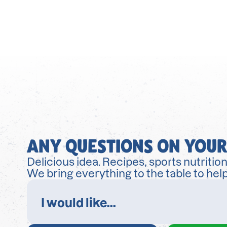
ANY QUESTIONS ON YOUR
Delicious idea. Recipes, sports nutrition
We bring everything to the table to help