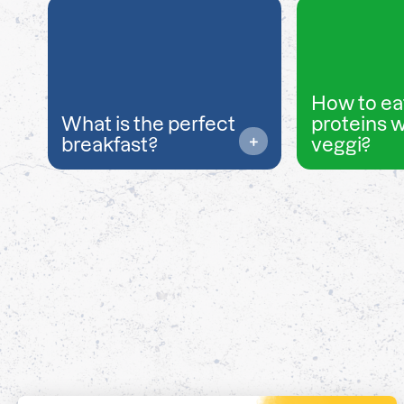
How to ea
What is the perfect
proteins 
breakfast?
veggi?