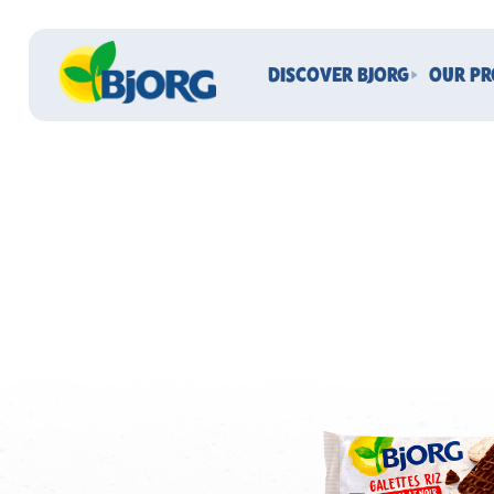
DISCOVER BJORG
OUR P