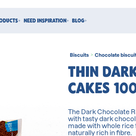
RODUCTS
NEED INSPIRATION
BLOG
Biscuits
Chocolate biscui
>
THIN DARK
CAKES 10
The Dark Chocolate Ri
with tasty dark chocol
made with whole rice 
naturally rich in fibre.