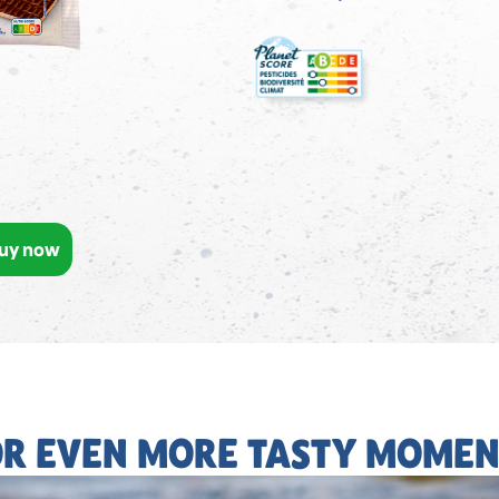
uy now
OR EVEN MORE TASTY MOMEN