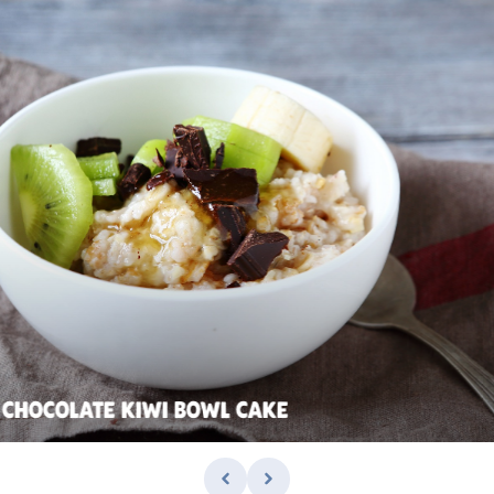
 CHOCOLATE KIWI BOWL CAKE