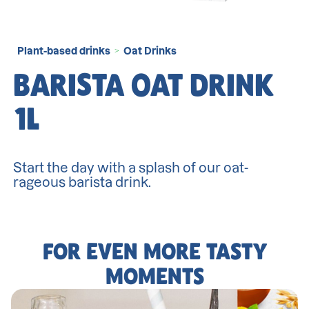
Plant-based drinks
Oat Drinks
>
BARISTA OAT DRINK
1L
Start the day with a splash of our oat-
rageous barista drink.
FOR EVEN MORE TASTY
MOMENTS