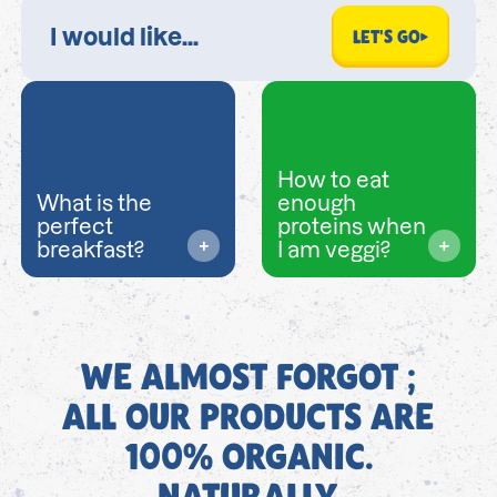
LET'S GO
How to eat
What is the
enough
perfect
proteins when
breakfast?
I am veggi?
WE ALMOST FORGOT ;
ALL OUR PRODUCTS ARE
100% ORGANIC.
NATURALLY.