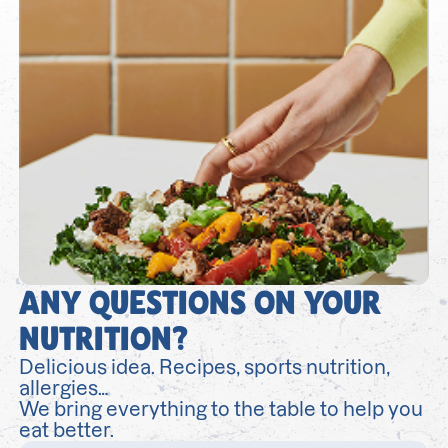
ANY QUESTIONS ON YOUR
NUTRITION?
Delicious idea. Recipes, sports nutrition,
allergies…
We bring everything to the table to help you
eat better.