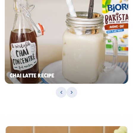
CHAI LATTE RECIPE