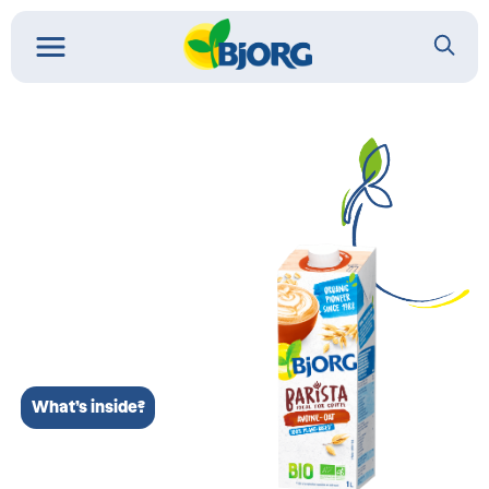
What’s inside?