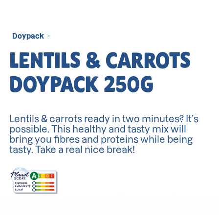
Doypack
>
LENTILS & CARROTS
DOYPACK 250G
Lentils & carrots ready in two minutes? It’s
possible. This healthy and tasty mix will
bring you fibres and proteins while being
tasty. Take a real nice break!