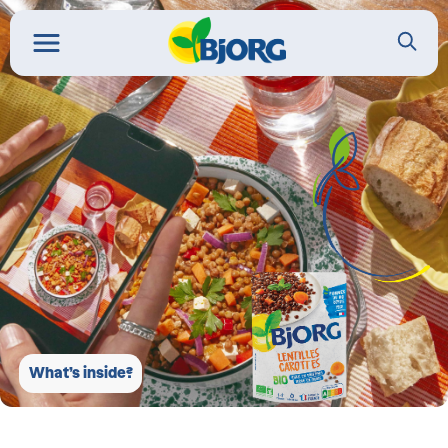
What’s inside?