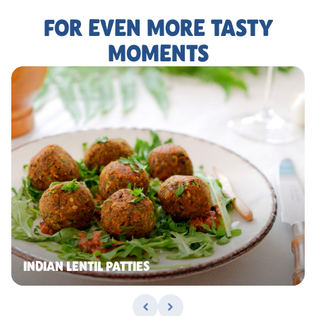
FOR EVEN MORE TASTY
MOMENTS
INDIAN LENTIL PATTIES