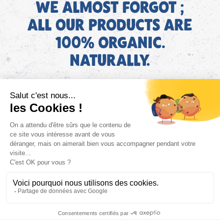
WE ALMOST FORGOT ;
ALL OUR PRODUCTS ARE
100% ORGANIC.
NATURALLY.
EN
Find AGEC information about our products on the ConsoTrust
website >
https://loi-agec.org/en
This site is registered on
wpml.org
as a development site. Switch to a production