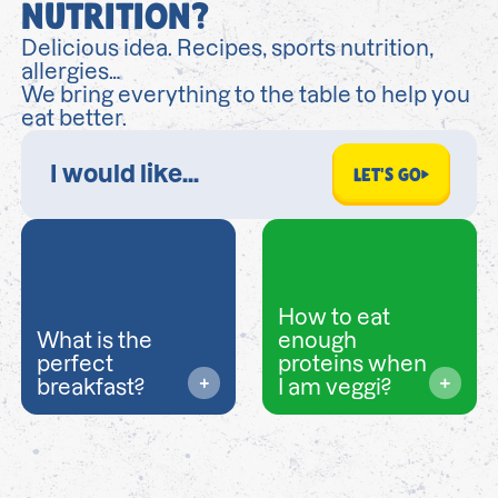
NUTRITION?
Delicious idea. Recipes, sports nutrition,
allergies…
We bring everything to the table to help you
eat better.
LET'S GO
How to eat
What is the
enough
perfect
proteins when
breakfast?
I am veggi?