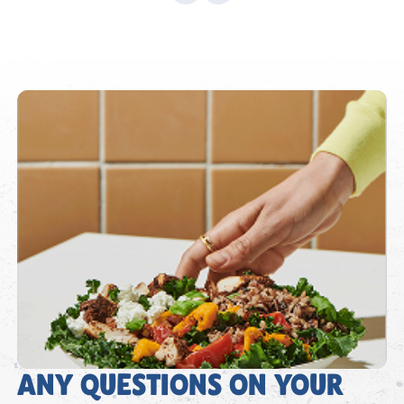
ANY QUESTIONS ON YOUR